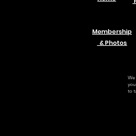
Membership
& Photos
We 
you
to 