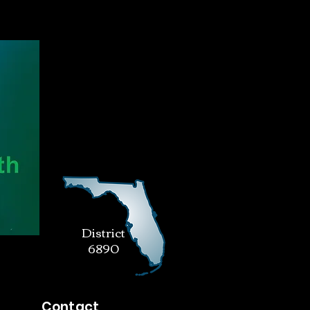
District
6890
Contact