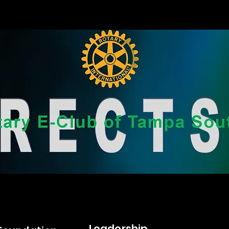
Leadership