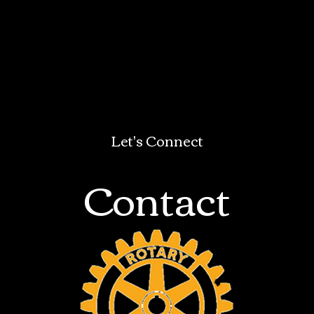
Let's Connect
Contact