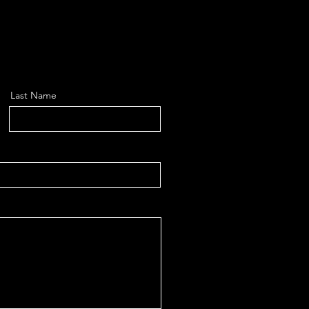
Last Name