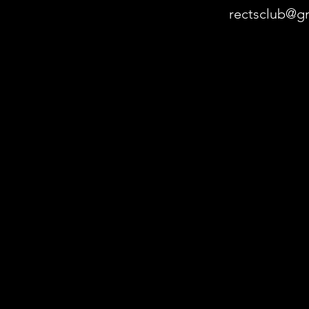
rectsclub@g