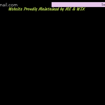
mail.com
S
Website Proudly Maintained by ME & WIX