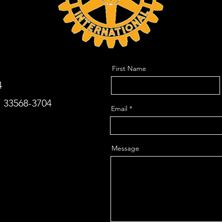
First Name
4
. 33568-3704
Email
Message