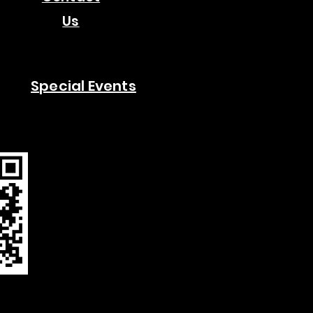
Us
Special Events