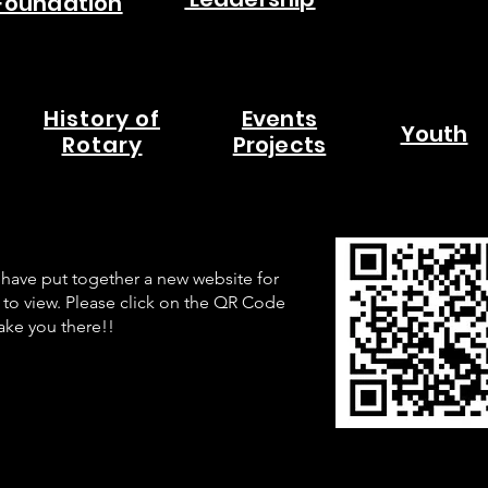
Foundation
History of
Events
Youth
Rotary
Projects
have put together a new website for
 to view. Please click on the QR Code
take you there!!