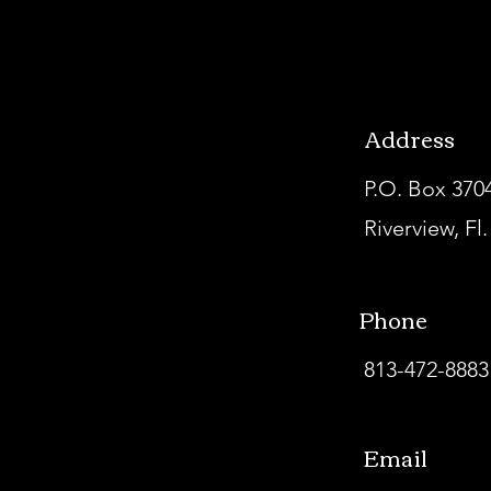
Address
P.O. Box 370
Riverview, Fl
Phone
813-472-8883
Email