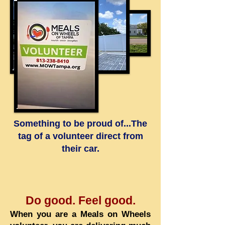
Something to be proud of...The
tag of a volunteer direct from
their car.
Do good. Feel good.
When you are a Meals on Wheels