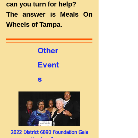
can you turn for help?
The answer is Meals On
Wheels of Tampa.
Other
Event
s
2022 District 6890 Foundation Gala