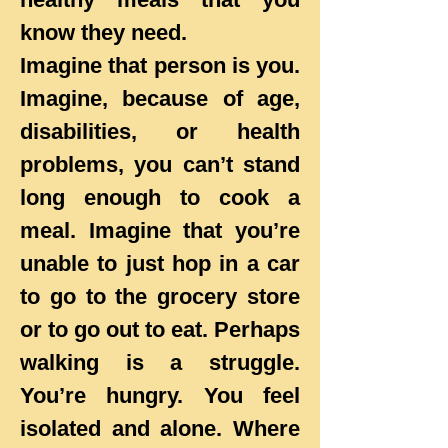
know they need.
Imagine that person is you.
Imagine, because of age,
disabilities, or health
problems, you can’t stand
long enough to cook a
meal. Imagine that you’re
unable to just hop in a car
to go to the grocery store
or to go out to eat. Perhaps
walking is a struggle.
You’re hungry. You feel
isolated and alone. Where