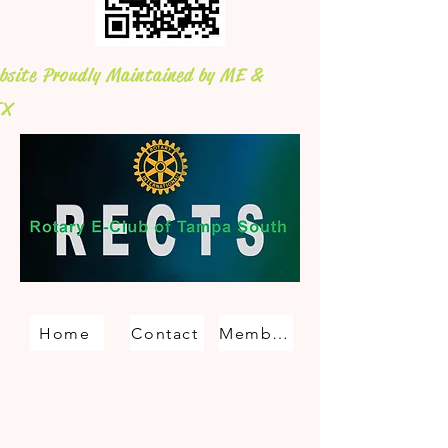
bsite Proudly Maintained by ME &
X
Home
Contact
Membership