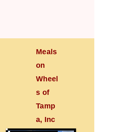
Meals
on
Wheel
s of
Tamp
a, Inc