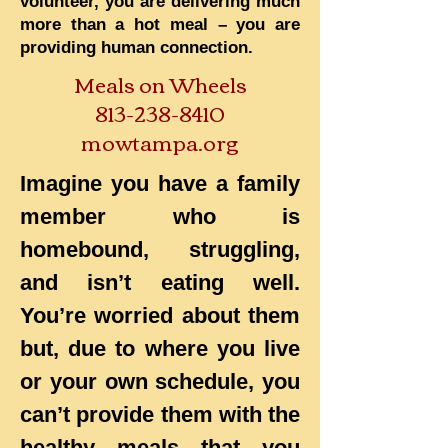
volunteer, you are delivering much
more than a hot meal – you are
providing human connection.
Meals on Wheels
813-238-8410
mowtampa.org
Imagine you have a family
member who is
homebound, struggling,
and isn’t eating well.
You’re worried about them
but, due to where you live
or your own schedule, you
can’t provide them with the
healthy meals that you