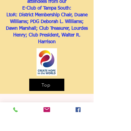
attendees from our
E-Club of Tampa South:
LtoR: District Membership Chair, Duane
Williams; PDG Deborah L. Williams;
Dawn Marshall; Club Treasurer, Lourdes
Henry; Club President, Walter R.
Harrison
Top