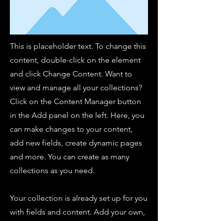
This is placeholder text. To change this
content, double-click on the element
and click Change Content. Want to
view and manage all your collections?
Click on the Content Manager button
in the Add panel on the left. Here, you
can make changes to your content,
add new fields, create dynamic pages
and more. You can create as many
collections as you need.
Your collection is already set up for you
with fields and content. Add your own,