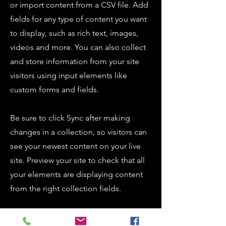
or import content from a CSV file. Add
fields for any type of content you want
to display, such as rich text, images,
videos and more. You can also collect
and store information from your site
visitors using input elements like
custom forms and fields.
Be sure to click Sync after making
changes in a collection, so visitors can
see your newest content on your live
site. Preview your site to check that all
your elements are displaying content
from the right collection fields.
Previous