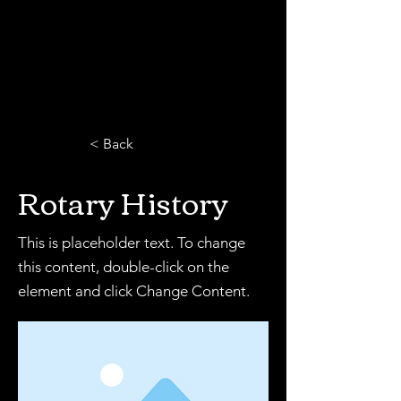
< Back
Rotary History
This is placeholder text. To change
this content, double-click on the
element and click Change Content.